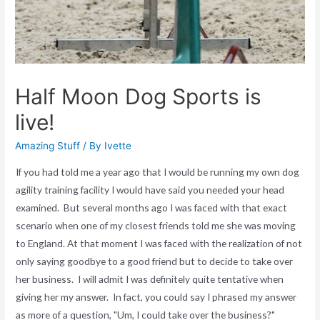
Half Moon Dog Sports is
live!
Amazing Stuff
/ By
Ivette
If you had told me a year ago that I would be running my own dog
agility training facility I would have said you needed your head
examined. But several months ago I was faced with that exact
scenario when one of my closest friends told me she was moving
to England. At that moment I was faced with the realization of not
only saying goodbye to a good friend but to decide to take over
her business. I will admit I was definitely quite tentative when
giving her my answer. In fact, you could say I phrased my answer
as more of a question, "Um, I could take over the business?"