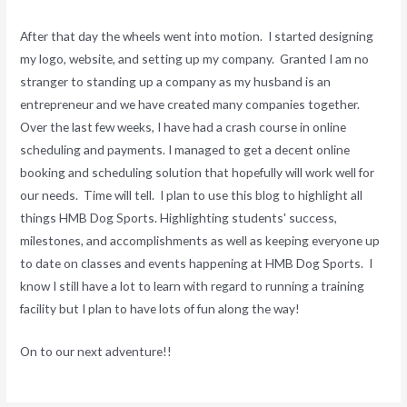
After that day the wheels went into motion. I started designing
my logo, website, and setting up my company. Granted I am no
stranger to standing up a company as my husband is an
entrepreneur and we have created many companies together.
Over the last few weeks, I have had a crash course in online
scheduling and payments. I managed to get a decent online
booking and scheduling solution that hopefully will work well for
our needs. Time will tell. I plan to use this blog to highlight all
things HMB Dog Sports. Highlighting students' success,
milestones, and accomplishments as well as keeping everyone up
to date on classes and events happening at HMB Dog Sports. I
know I still have a lot to learn with regard to running a training
facility but I plan to have lots of fun along the way!
On to our next adventure!!