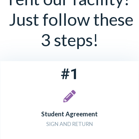
Just follow these
3 steps!
#1
Student Agreement
SIGN AND RETURN