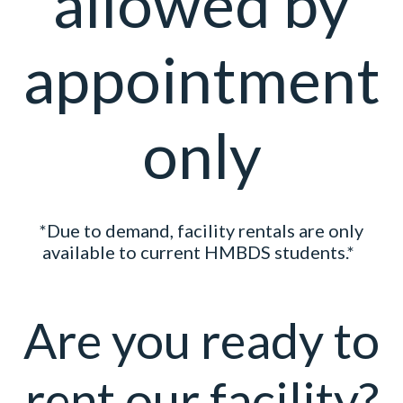
allowed by
appointment
only
*Due to demand, facility rentals are only
available to current HMBDS students.*
Are you ready to
rent our facility?