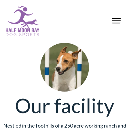
Our facility
Nestled in the foothills of a 250 acre working ranch and