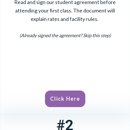
Read and sign our student agreement before
attending your first class. The document will
explain rates and facility rules.
(Already signed the agreement? Skip this step)
Click Here
#2