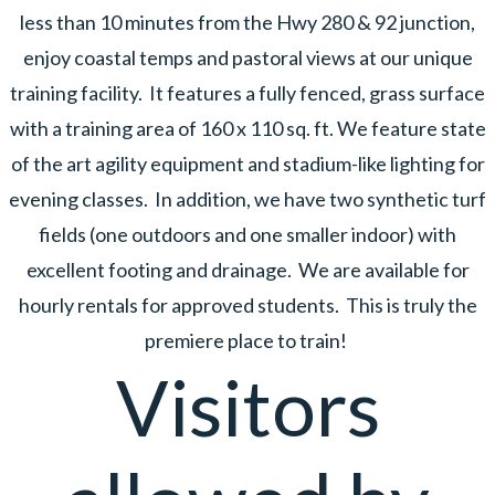
less than 10 minutes from the Hwy 280 & 92 junction,
enjoy coastal temps and pastoral views at our unique
training facility. It features a fully fenced, grass surface
with a training area of 160 x 110 sq. ft. We feature state
of the art agility equipment and stadium-like lighting for
evening classes. In addition, we have two synthetic turf
fields (one outdoors and one smaller indoor) with
excellent footing and drainage. We are available for
hourly rentals for approved students. This is truly the
premiere place to train!
Visitors