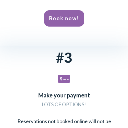
Book now!
#3
Make your payment
LOTS OF OPTIONS!
Reservations not booked online will not be