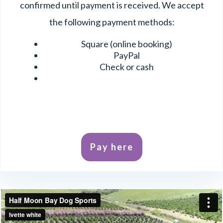
confirmed until payment is received. We accept
the following payment methods:
Square (online booking)
PayPal
Check or cash
Pay here