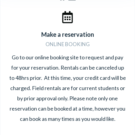
Make a reservation
ONLINE BOOKING
Go to our online booking site to request and pay
for your reservation. Rentals can be canceled up
to 48hrs prior. At this time, your credit card will be
charged. Field rentals are for current students or
by prior approval only. Please note only one
reservation can be booked at a time, however you
can book as many times as you would like.