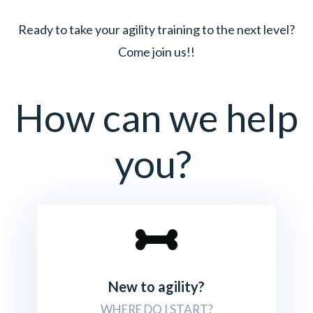
Ready to take your agility training to the next level?
Come join us!!
How can we help
you?
New to agility?
WHERE DO I START?