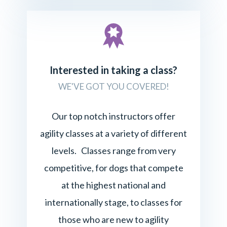
Interested in taking a class?
WE'VE GOT YOU COVERED!
Our top notch instructors offer
agility classes at a variety of different
levels. Classes range from very
competitive, for dogs that compete
at the highest national and
internationally stage, to classes for
those who are new to agility