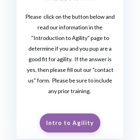
Please click on the button below and
read our information in the
"Introduction to Agility" page to
determine if you and you pup are a
good fit for agility. If the answer is
yes, then please fill out our "contact
us" form. Please be sure to include
any prior training.
Intro to Agility