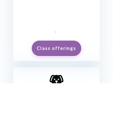
.
Class offerings
Want to rent our facility?
KEEP UP WITH YOUR TRAINING