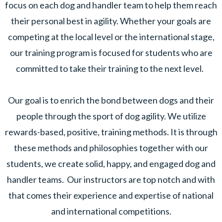
focus on each dog and handler team to help them reach
their personal best in agility. Whether your goals are
competing at the local level or the international stage,
our training program is focused for students who are
committed to take their training to the next level.
Our goal is to enrich the bond between dogs and their
people through the sport of dog agility. We utilize
rewards-based, positive, training methods. It is through
these methods and philosophies together with our
students, we create solid, happy, and engaged dog and
handler teams. Our instructors are top notch and with
that comes their experience and expertise of national
and international competitions.