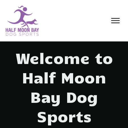
Welcome to
Half Moon
Bay Dog
Sports