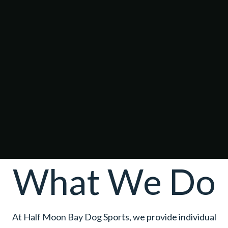
What We Do
At Half Moon Bay Dog Sports, we provide individual