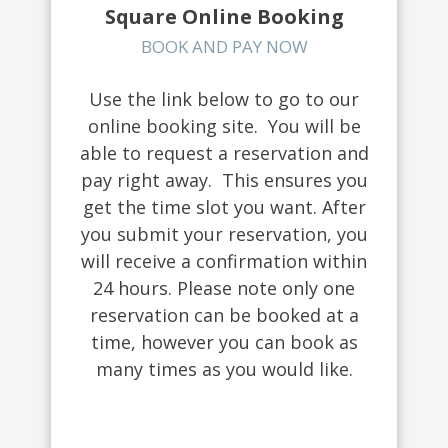
Square Online Booking
BOOK AND PAY NOW
Use the link below to go to our
online booking site. You will be
able to request a reservation and
pay right away. This ensures you
get the time slot you want. After
you submit your reservation, you
will receive a confirmation within
24 hours. Please note only one
reservation can be booked at a
time, however you can book as
many times as you would like.