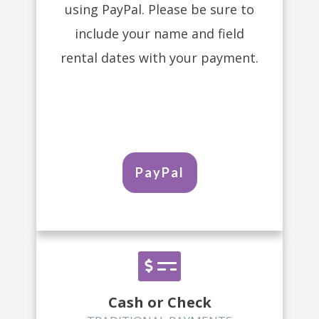
using PayPal. Please be sure to
include your name and field
rental dates with your payment.
PayPal
Cash or Check