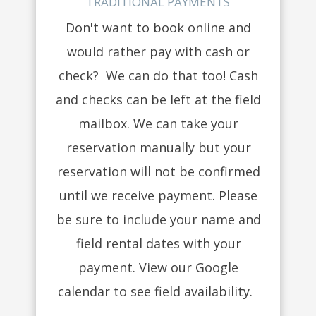
TRADITIONAL PAYMENTS
Don't want to book online and
would rather pay with cash or
check? We can do that too! Cash
and checks can be left at the field
mailbox. We can take your
reservation manually but your
reservation will not be confirmed
until we receive payment. Please
be sure to include your name and
field rental dates with your
payment. View our Google
calendar to see field availability.