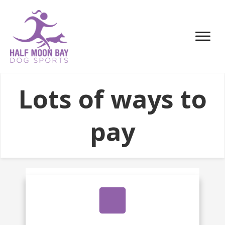
Lots of ways to
pay