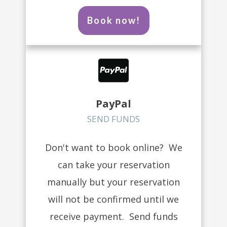
Book now!
PayPal
SEND FUNDS
Don't want to book online? We
can take your reservation
manually but your reservation
will not be confirmed until we
receive payment. Send funds