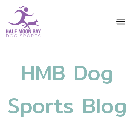
HMB Dog
Sports Blog