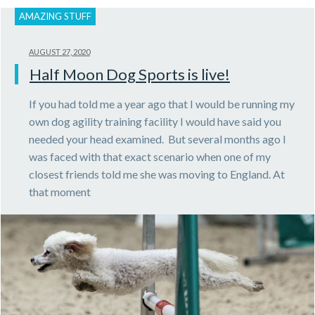
AMAZING STUFF
AUGUST 27, 2020
Half Moon Dog Sports is live!
If you had told me a year ago that I would be running my
own dog agility training facility I would have said you
needed your head examined. But several months ago I
was faced with that exact scenario when one of my
closest friends told me she was moving to England. At
that moment